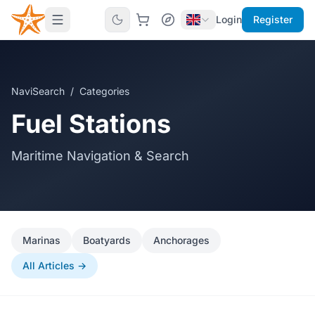
Login
Register
NaviSearch
/
Categories
Fuel Stations
Maritime Navigation & Search
Marinas
Boatyards
Anchorages
All Articles →