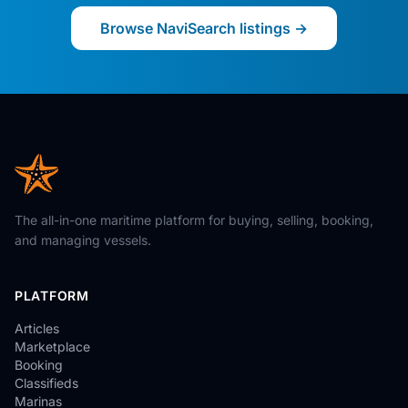
Browse NaviSearch listings →
The all-in-one maritime platform for buying, selling, booking,
and managing vessels.
PLATFORM
Articles
Marketplace
Booking
Classifieds
Marinas