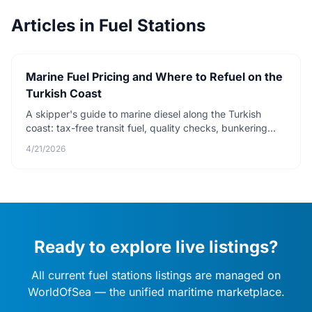
Articles in Fuel Stations
Marine Fuel Pricing and Where to Refuel on the
Turkish Coast
A skipper's guide to marine diesel along the Turkish
coast: tax-free transit fuel, quality checks, bunkering
protocol, and how to avoid diesel bug.
4/21/2026
Ready to explore live listings?
All current fuel stations listings are managed on
WorldOfSea — the unified maritime marketplace.