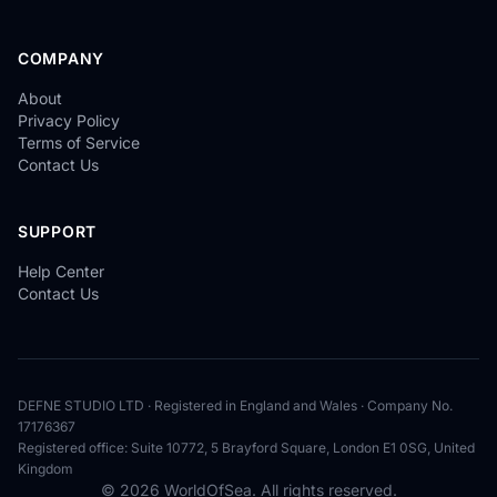
COMPANY
About
Privacy Policy
Terms of Service
Contact Us
SUPPORT
Help Center
Contact Us
DEFNE STUDIO LTD · Registered in England and Wales · Company No.
17176367
Registered office: Suite 10772, 5 Brayford Square, London E1 0SG, United
Kingdom
© 2026 WorldOfSea. All rights reserved.